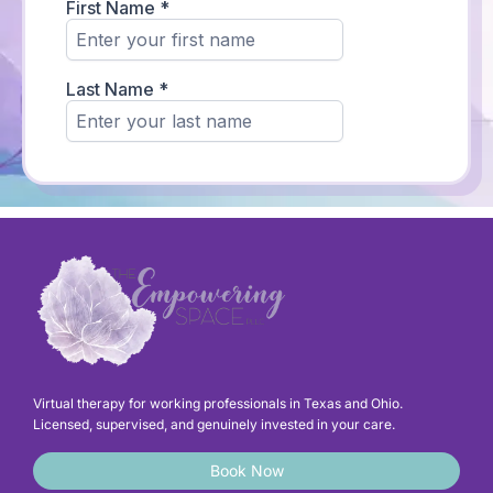
Virtual therapy for working professionals in Texas and Ohio.
Licensed, supervised, and genuinely invested in your care.
Book Now