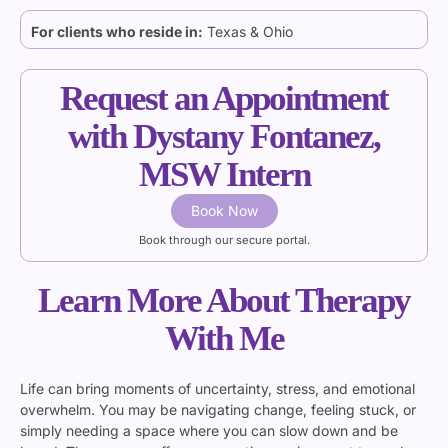
For clients who reside in:
Texas & Ohio
Request an Appointment
with Dystany Fontanez,
MSW Intern
Book Now
Book through our secure portal.
Learn More About Therapy
With Me
Life can bring moments of uncertainty, stress, and emotional
overwhelm. You may be navigating change, feeling stuck, or
simply needing a space where you can slow down and be