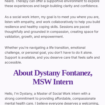
heard. Therapy can offer a supportive environment to explore
these experiences and begin building clarity and confidence.
As a social work intern, my goal is to meet you where you are,
listen with empathy, and work collaboratively to help you build
resilience and healthy coping skills. Sessions are paced
thoughtfully and grounded in compassion, creating space for
validation, growth, and empowerment.
Whether you’re navigating a life transition, emotional
challenge, or personal goal, you don’t have to do it alone.
Support is available, and you deserve care that feels safe and
accessible.
About Dystany Fontanez,
MSW Intern
Hello, I’m Dystany, a Master of Social Work intern with a
strong commitment to providing affordable, compassionate
mental health care. I believe everyone deserves a welcoming,