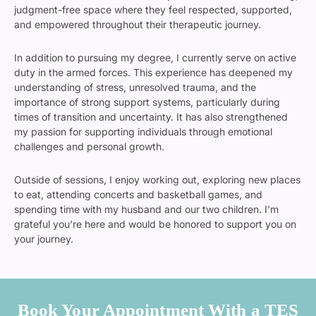
judgment-free space where they feel respected, supported,
and empowered throughout their therapeutic journey.
In addition to pursuing my degree, I currently serve on active
duty in the armed forces. This experience has deepened my
understanding of stress, unresolved trauma, and the
importance of strong support systems, particularly during
times of transition and uncertainty. It has also strengthened
my passion for supporting individuals through emotional
challenges and personal growth.
Outside of sessions, I enjoy working out, exploring new places
to eat, attending concerts and basketball games, and
spending time with my husband and our two children. I’m
grateful you’re here and would be honored to support you on
your journey.
Book Your Appointment With a TES