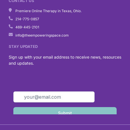
CONTACT US
Premiere Online Therapy in Texas, Ohio.
214-775-0857
469-445-2101
info@theempoweringspace.com
STAY UPDATED
Sign up with your email address to receive news, resources
and updates.