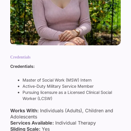
Credentials
Credentials:
Master of Social Work (MSW) Intern
Active-Duty Military Service Member
Pursuing licensure as a Licensed Clinical Social
Worker (LCSW)
Works With:
Individuals (Adults), Children and
Adolescents
Services Available:
Individual Therapy
Sliding Scale:
Yes