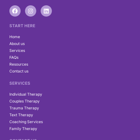
F
I
L
a
n
i
c
s
n
e
t
k
START HERE
b
a
e
o
g
d
Home
o
r
i
About us
k
a
n
Services
m
FAQs
Resources
Contact us
SERVICES
Individual Therapy
Couples Therapy
Trauma Therapy
Text Therapy
Coaching Services
Family Therapy