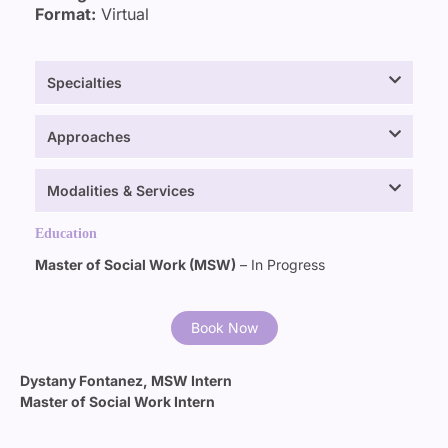
Format:
Virtual
Specialties
Approaches
Modalities & Services
Education
Master of Social Work (MSW)
– In Progress
Book Now
Dystany Fontanez, MSW Intern
Master of Social Work Intern