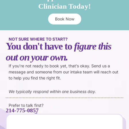
Clinician Today!
Book Now
NOT SURE WHERE TO START?
You don't have to
figure this
out on your own.
If you’re not ready to book yet, that’s okay. Send us a
message and someone from our intake team will reach out
to help you find the right fit.
We typically respond within one business day.
Prefer to talk first?
214-775-0857