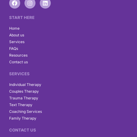
a
n
i
c
s
n
e
t
k
START HERE
b
a
e
o
g
d
Home
o
r
i
About us
k
a
n
Services
m
FAQs
Resources
Contact us
SERVICES
Individual Therapy
Couples Therapy
Trauma Therapy
Text Therapy
Coaching Services
Family Therapy
CONTACT US