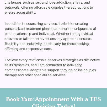
challenges such as sex and love addiction, affairs, and
betrayals, offering affordable couples therapy options to
ensure accessibility.
In addition to counseling services, I prioritize creating
personalized treatment plans that honor the uniqueness of
each relationship and individual. Whether through virtual
sessions or tailored interventions, my approach ensures
flexibility and inclusivity, particularly for those seeking
affirming and responsive care.
I believe every relationship deserves strategies as distinctive
as its dynamics, and I am committed to delivering
compassionate, adaptable support through online couples
therapy and other specialized services.
Book Your Appointment With a TES
Clinician Today!