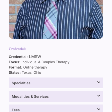
Credentials
LMSW
Credential:
Focus:
Individual & Couples Therapy
Format:
Online therapy
States:
Texas, Ohio
Specialties
Modalities & Services
Fees