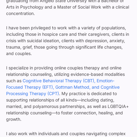
graduating from Angelo State University with a Bachelor of
Arts in Psychology and a Master of Social Work with a clinical
concentration.
I have been privileged to work with a variety of populations,
including those in hospice care and their caregivers, clients in
crisis with suicidal ideation, clients with depression, anxiety,
trauma, grief, those going through significant life changes,
and couples.
I specialize in providing online couples therapy and online
relationship counseling, utilizing evidence-based modalities
such as
Cognitive Behavioral Therapy (CBT), Emotion-
Focused Therapy (EFT), Gottman Method, and Cognitive
Processing Therapy (CPT)
. My practice is dedicated to
supporting relationships of all kinds—including dating,
married, and polyamorous partnerships, as well as LGBTQIA+
relationship counseling—to foster connection, healing, and
growth.
I also work with individuals and couples navigating complex