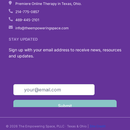
Premiere Online Therapy in Texas, Ohio.
214-775-0857
469-445-2101
info@theempoweringspace.com
STAY UPDATED
Sign up with your email address to receive news, resources
and updates.
© 2026 The Empowering Space, PLLC · Texas & Ohio |
Site Credit