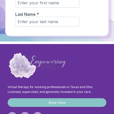
Virtual therapy for working professionals in Texas and Ohio.
Licensed, supervised, and genuinely invested in your care.
Book Now
F
I
L