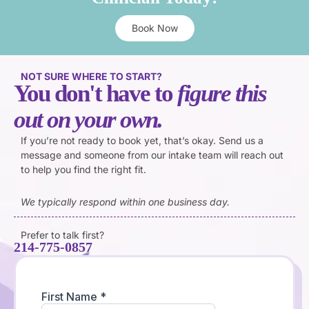
Book Now
NOT SURE WHERE TO START?
You don't have to
figure this
out on your own.
If you’re not ready to book yet, that’s okay. Send us a
message and someone from our intake team will reach out
to help you find the right fit.
We typically respond within one business day.
Prefer to talk first?
214-775-0857