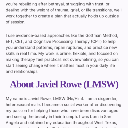
you’re rebuilding after betrayal, struggling with trust, or
dealing with the weight of trauma, grief, or life transitions, we’ll
work together to create a plan that actually holds up outside
of session.
I use evidence-based approaches like the Gottman Method,
EFT, CBT, and Cognitive Processing Therapy (CPT) to help
you understand patterns, repair ruptures, and practice new
skills in real time. My work is online, flexible, and focused on
making therapy feel practical, not overwhelming, so you can
start seeing change where it matters most in your daily life
and relationships.
About Javiel Rowe (LMSW)
My name is Javiel Rowe, LMSW (He/Him). I am a cisgender,
heterosexual male. I became a social worker after discovering
my passion for helping those who have been disadvantaged
and seeing the beauty in their triumph. I was born in San
Angelo and obtained my education throughout West Texas,