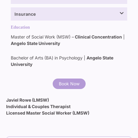
Insurance
Education
Master of Social Work (MSW)
–
Clinical Concentration
|
Angelo State University
Bachelor of Arts (BA) in Psychology |
Angelo State
University
Book Now
Javiel Rowe (LMSW)
Individual & Couples Therapist
Licensed Master Social Worker (LMSW)