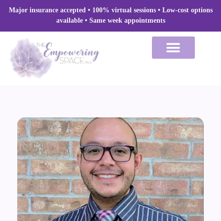
Skip
Major insurance accepted • 100% virtual sessions
• Low-cost options
to
available • Same week appointments
content