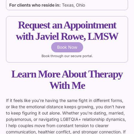
For clients who reside in:
Texas, Ohio
Request an Appointment
with Javiel Rowe, LMSW
Book Now
Book through our secure portal.
Learn More About Therapy
With Me
If it feels like you’re having the same fight in different forms,
or like the emotional distance keeps growing, you don’t have
to keep figuring it out alone. Whether you’re dating, married,
polyamorous, or navigating LGBTQIA+ relationship dynamics,
I help couples move from constant tension to clearer
communication, healthier conflict, and stronger connection. If