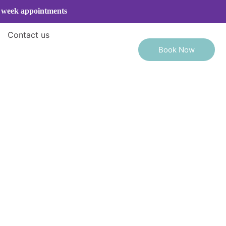
e week appointments
Contact us
Book Now