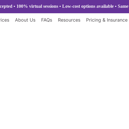
epted • 100% virtual sessions
• Low-cost options available • Sam
ices
About Us
FAQs
Resources
Pricing & Insurance
Home
Blogs
Blogs