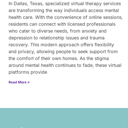
In Dallas, Texas, specialized virtual therapy services
are transforming the way individuals access mental
health care. With the convenience of online sessions,
residents can connect with licensed professionals
who cater to diverse needs, from anxiety and
depression to relationship issues and trauma
recovery. This modern approach offers flexibility
and privacy, allowing people to seek support from
the comfort of their own homes. As the stigma
around mental health continues to fade, these virtual
platforms provide
Read More »