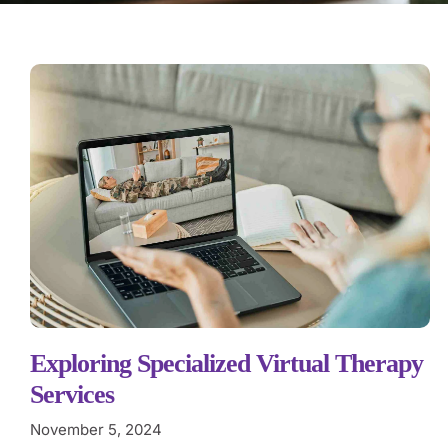
Exploring Specialized Virtual Therapy
Services
November 5, 2024