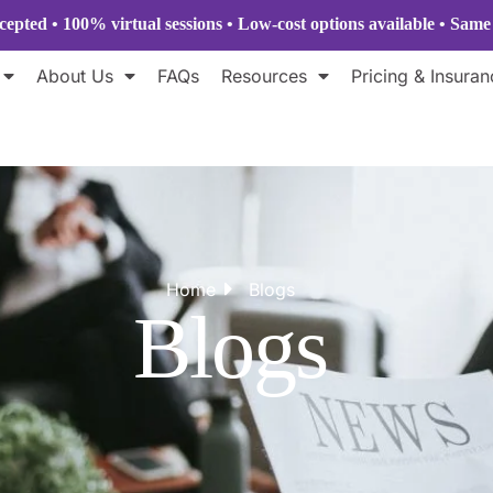
epted • 100% virtual sessions
• Low-cost options available • Sam
About Us
FAQs
Resources
Pricing & Insuran
Home
Blogs
Blogs