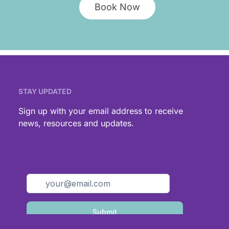
Book Now
STAY UPDATED
,
Sign up with your email address to receive
news, resources and updates.