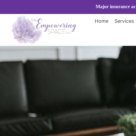
Skip
Major insurance acc
to
content
Home
Services