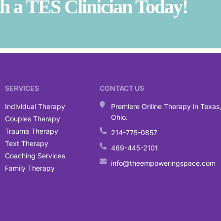
 a TES Clinician Today!
SERVICES
CONTACT US
Individual Therapy
Premiere Online Therapy in Texas
Ohio.
Couples Therapy
Trauma Therapy
214-775-0857
Text Therapy
469-445-2101
Coaching Services
info@theempoweringspace.com
Family Therapy