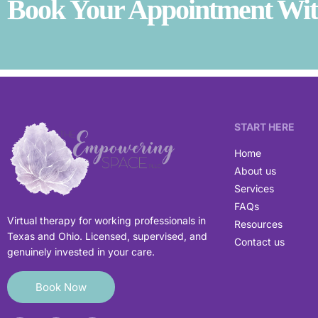
Book Your Appointment With
START HERE
Home
About us
Services
FAQs
Virtual therapy for working professionals in
Resources
Texas and Ohio. Licensed, supervised, and
Contact us
genuinely invested in your care.
Book Now