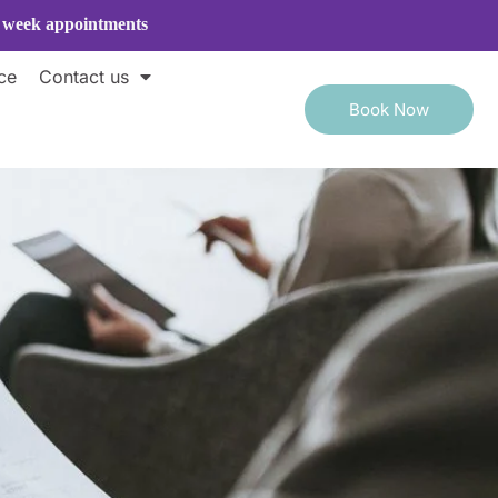
e week appointments
ce
Contact us
Book Now