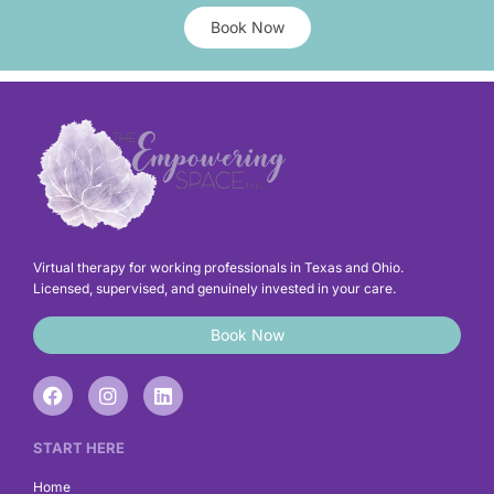
Book Now
Virtual therapy for working professionals in Texas and Ohio.
Licensed, supervised, and genuinely invested in your care.
Book Now
F
I
L
a
n
i
c
s
n
e
t
k
START HERE
b
a
e
o
g
d
Home