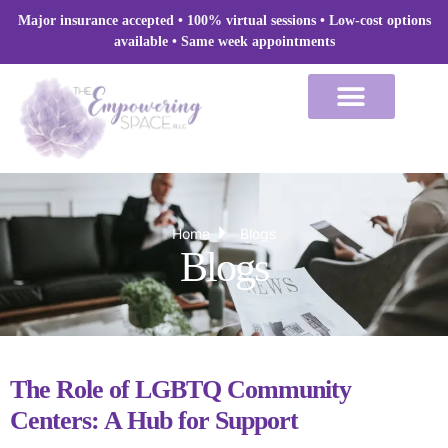
Skip
Major insurance accepted • 100% virtual sessions
• Low-cost options
to
available • Same week appointments
content
Home
Blogs
Blogs
The Role of LGBTQ Community
Centers: A Hub for Support