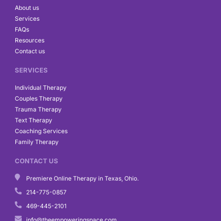
o
r
i
About us
k
a
n
Services
m
FAQs
Resources
Contact us
SERVICES
Individual Therapy
Couples Therapy
Trauma Therapy
Text Therapy
Coaching Services
Family Therapy
CONTACT US
Premiere Online Therapy in Texas, Ohio.
214-775-0857
469-445-2101
info@theempoweringspace.com