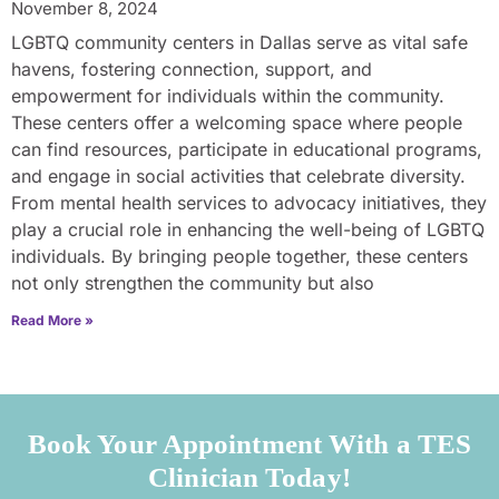
November 8, 2024
LGBTQ community centers in Dallas serve as vital safe
havens, fostering connection, support, and
empowerment for individuals within the community.
These centers offer a welcoming space where people
can find resources, participate in educational programs,
and engage in social activities that celebrate diversity.
From mental health services to advocacy initiatives, they
play a crucial role in enhancing the well-being of LGBTQ
individuals. By bringing people together, these centers
not only strengthen the community but also
Read More »
Book Your Appointment With a TES
Clinician Today!