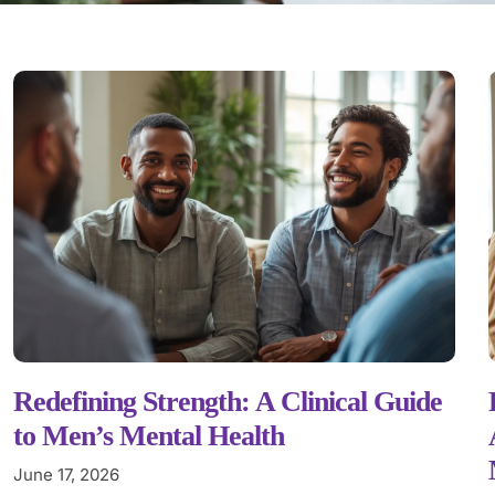
Redefining Strength: A Clinical Guide
to Men’s Mental Health
June 17, 2026