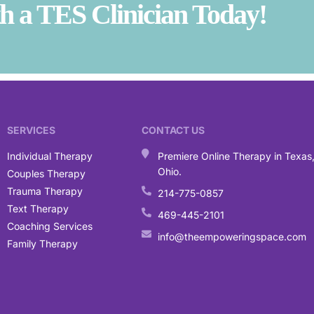
 a TES Clinician Today!
SERVICES
CONTACT US
Individual Therapy
Premiere Online Therapy in Texas
Ohio.
Couples Therapy
Trauma Therapy
214-775-0857
Text Therapy
469-445-2101
Coaching Services
info@theempoweringspace.com
Family Therapy