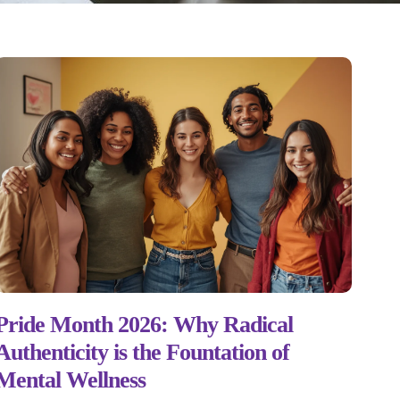
Pride Month 2026: Why Radical
Authenticity is the Fountation of
Mental Wellness