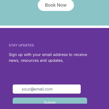
Book Now
STAY UPDATED
,
Sign up with your email address to receive
news, resources and updates.