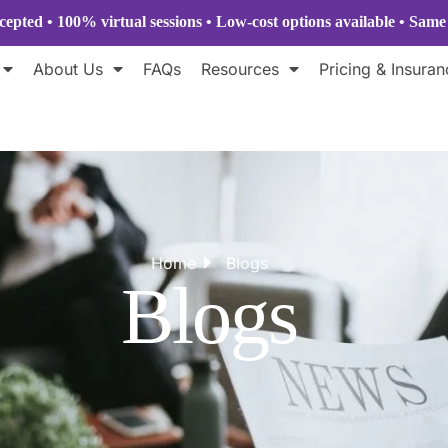
epted • 100% virtual sessions
• Low-cost options available • Sam
About Us
FAQs
Resources
Pricing & Insuran
Home
Blogs
Blogs