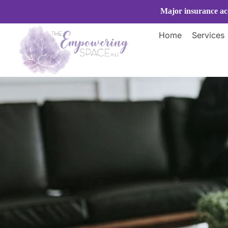
Skip
Major insurance acc
to
content
Home
Services