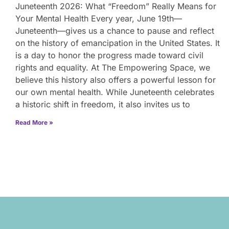
Juneteenth 2026: What “Freedom” Really Means for
Your Mental Health Every year, June 19th—
Juneteenth—gives us a chance to pause and reflect
on the history of emancipation in the United States. It
is a day to honor the progress made toward civil
rights and equality. At The Empowering Space, we
believe this history also offers a powerful lesson for
our own mental health. While Juneteenth celebrates
a historic shift in freedom, it also invites us to
Read More »