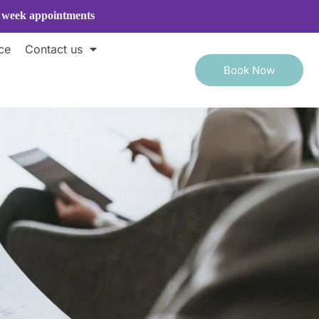
e week appointments
ce
Contact us
Book Now