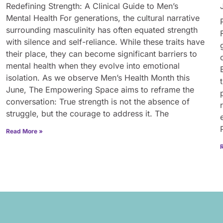
Redefining Strength: A Clinical Guide to Men’s
Mental Health For generations, the cultural narrative
surrounding masculinity has often equated strength
with silence and self-reliance. While these traits have
their place, they can become significant barriers to
mental health when they evolve into emotional
isolation. As we observe Men’s Health Month this
June, The Empowering Space aims to reframe the
conversation: True strength is not the absence of
struggle, but the courage to address it. The
Read More »