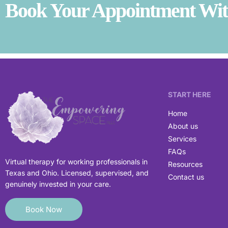
Book Your Appointment With
START HERE
Home
About us
Services
FAQs
Virtual therapy for working professionals in
Resources
Texas and Ohio. Licensed, supervised, and
Contact us
genuinely invested in your care.
Book Now