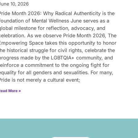
June 10, 2026
Pride Month 2026: Why Radical Authenticity is the
Foundation of Mental Wellness June serves as a
global milestone for reflection, advocacy, and
celebration. As we observe Pride Month 2026, The
Empowering Space takes this opportunity to honor
the historical struggle for civil rights, celebrate the
progress made by the LGBTQIA+ community, and
reinforce a commitment to the ongoing fight for
equality for all genders and sexualities. For many,
Pride is not merely a cultural event;
Read More »