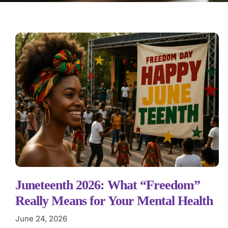
Juneteenth 2026: What “Freedom”
Really Means for Your Mental Health
June 24, 2026