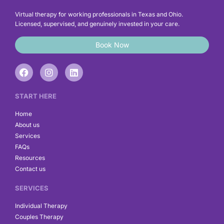
Virtual therapy for working professionals in Texas and Ohio.
Licensed, supervised, and genuinely invested in your care.
Book Now
F
I
L
a
n
i
c
s
n
e
t
k
START HERE
b
a
e
o
g
d
Home
o
r
i
About us
k
a
n
Services
m
FAQs
Resources
Contact us
SERVICES
Individual Therapy
Couples Therapy