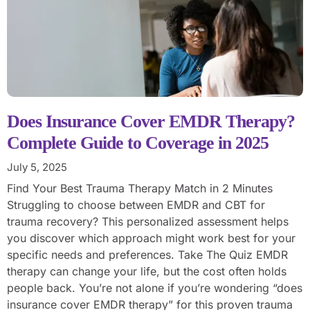
Does Insurance Cover EMDR Therapy?
Complete Guide to Coverage in 2025
July 5, 2025
Find Your Best Trauma Therapy Match in 2 Minutes
Struggling to choose between EMDR and CBT for
trauma recovery? This personalized assessment helps
you discover which approach might work best for your
specific needs and preferences. Take The Quiz EMDR
therapy can change your life, but the cost often holds
people back. You’re not alone if you’re wondering “does
insurance cover EMDR therapy” for this proven trauma