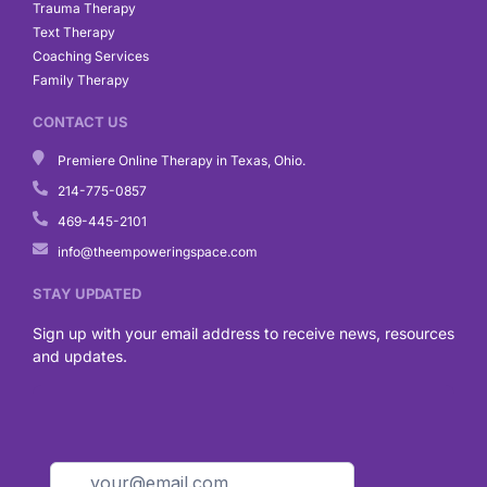
Trauma Therapy
Text Therapy
Coaching Services
Family Therapy
CONTACT US
Premiere Online Therapy in Texas, Ohio.
214-775-0857
469-445-2101
info@theempoweringspace.com
STAY UPDATED
Sign up with your email address to receive news, resources
and updates.