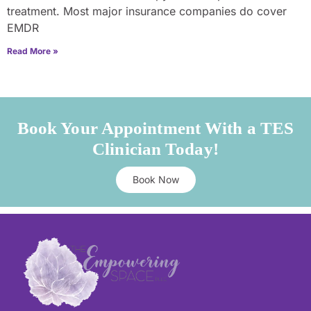
treatment. Most major insurance companies do cover
EMDR
Read More »
Book Your Appointment With a TES
Clinician Today!
Book Now