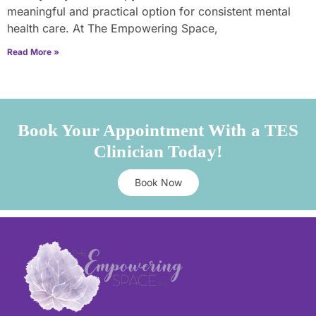
meaningful and practical option for consistent mental
health care. At The Empowering Space,
Read More »
Book Your Appointment With a TES
Clinician Today!
Book Now