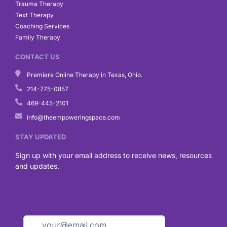
Trauma Therapy
Text Therapy
Coaching Services
Family Therapy
CONTACT US
Premiere Online Therapy in Texas, Ohio.
214-775-0857
469-445-2101
info@theempoweringspace.com
STAY UPDATED
Sign up with your email address to receive news, resources
and updates.