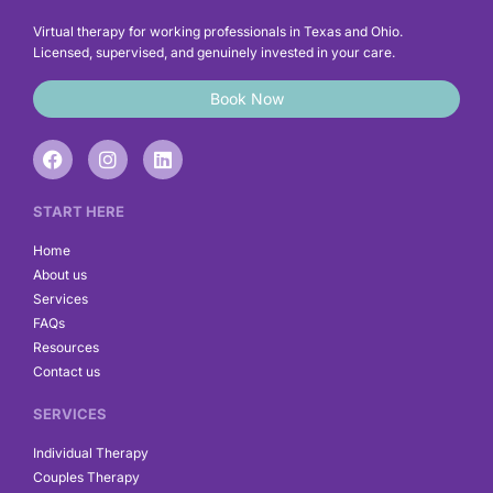
Virtual therapy for working professionals in Texas and Ohio.
Licensed, supervised, and genuinely invested in your care.
Book Now
F
I
L
a
n
i
c
s
n
e
t
k
START HERE
b
a
e
o
g
d
Home
o
r
i
About us
k
a
n
Services
m
FAQs
Resources
Contact us
SERVICES
Individual Therapy
Couples Therapy