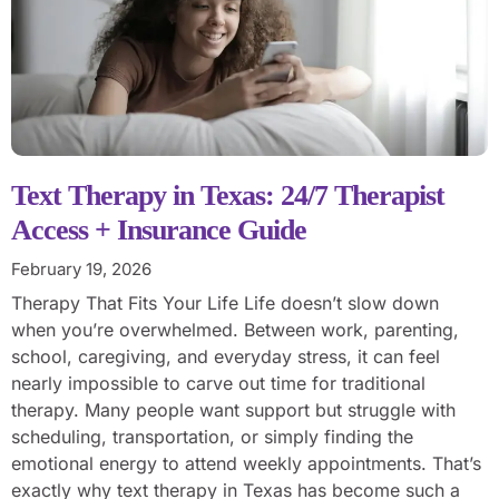
Text Therapy in Texas: 24/7 Therapist
Access + Insurance Guide
February 19, 2026
Therapy That Fits Your Life Life doesn’t slow down
when you’re overwhelmed. Between work, parenting,
school, caregiving, and everyday stress, it can feel
nearly impossible to carve out time for traditional
therapy. Many people want support but struggle with
scheduling, transportation, or simply finding the
emotional energy to attend weekly appointments. That’s
exactly why text therapy in Texas has become such a