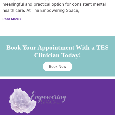
meaningful and practical option for consistent mental
health care. At The Empowering Space,
Read More »
Book Your Appointment With a TES
Clinician Today!
Book Now