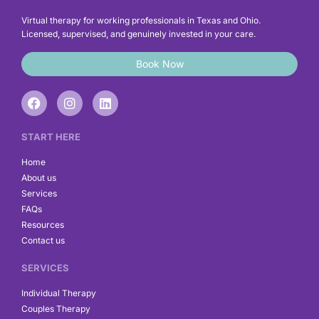
Virtual therapy for working professionals in Texas and Ohio.
Licensed, supervised, and genuinely invested in your care.
Book Now
F
I
L
a
n
i
c
s
n
e
t
k
START HERE
b
a
e
o
g
d
Home
o
r
i
About us
k
a
n
Services
m
FAQs
Resources
Contact us
SERVICES
Individual Therapy
Couples Therapy