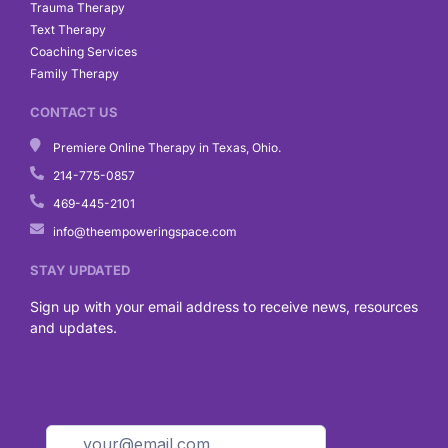
Trauma Therapy
Text Therapy
Coaching Services
Family Therapy
CONTACT US
Premiere Online Therapy in Texas, Ohio.
214-775-0857
469-445-2101
info@theempoweringspace.com
STAY UPDATED
Sign up with your email address to receive news, resources
and updates.