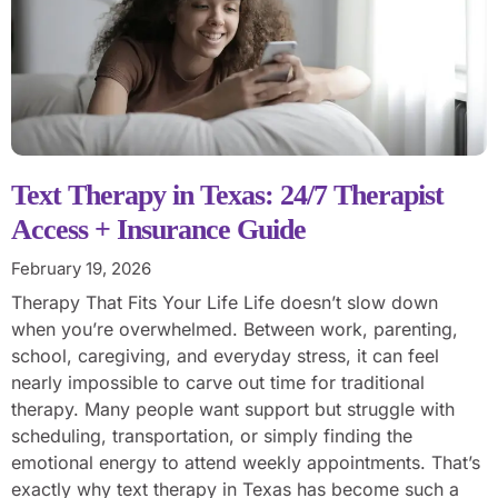
Text Therapy in Texas: 24/7 Therapist
Access + Insurance Guide
February 19, 2026
Therapy That Fits Your Life Life doesn’t slow down
when you’re overwhelmed. Between work, parenting,
school, caregiving, and everyday stress, it can feel
nearly impossible to carve out time for traditional
therapy. Many people want support but struggle with
scheduling, transportation, or simply finding the
emotional energy to attend weekly appointments. That’s
exactly why text therapy in Texas has become such a