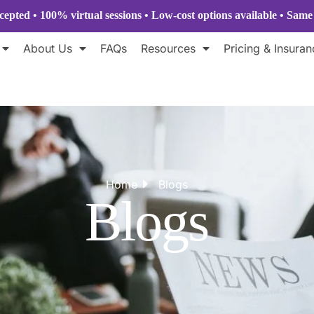
epted • 100% virtual sessions
• Low-cost options available • Sam
About Us
FAQs
Resources
Pricing & Insuran
Home
Blogs
Blogs