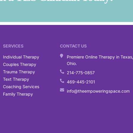
SERVICES
CONTACT US
Individual Therapy
Premiere Online Therapy in Texas
Ohio.
Couples Therapy
Trauma Therapy
214-775-0857
Text Therapy
469-445-2101
Coaching Services
info@theempoweringspace.com
Family Therapy