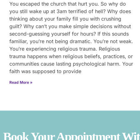
You escaped the church that hurt you. So why do
you still wake up at 3am terrified of hell? Why does
thinking about your family fill you with crushing
guilt? Why can’t you make simple decisions without
second-guessing yourself for hours? If this sounds
familiar, you’re not being dramatic. You’re not weak.
You’re experiencing religious trauma. Religious
trauma happens when religious beliefs, practices, or
communities cause lasting psychological harm. Your
faith was supposed to provide
Read More »
Book Your Appointment With