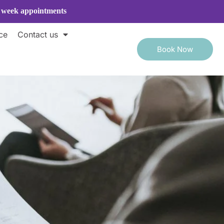
e week appointments
ce
Contact us
Book Now