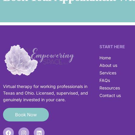
START HERE
Home
About us
Services
FAQs
Virtual therapy for working professionals in
Resources
Texas and Ohio. Licensed, supervised, and
Contact us
genuinely invested in your care.
Book Now
F
I
L