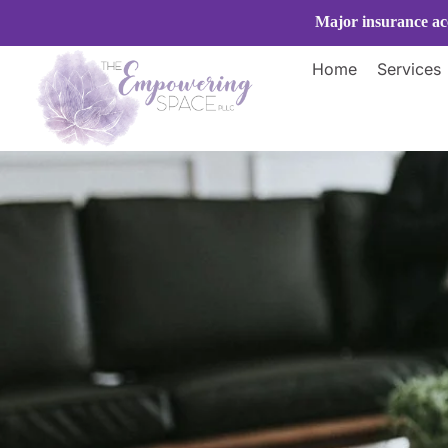
Skip
Major insurance acc
to
content
Home
Services