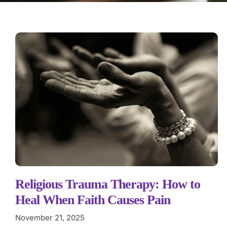
Religious Trauma Therapy: How to
Heal When Faith Causes Pain
November 21, 2025