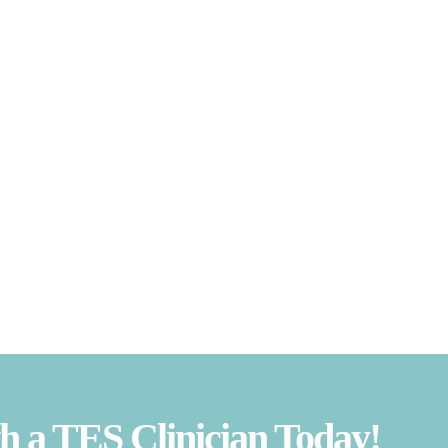
 a TES Clinician Today!