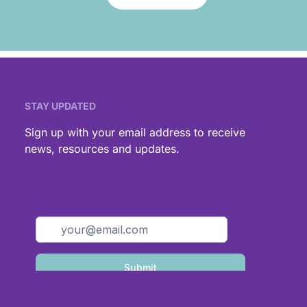
STAY UPDATED
,
Sign up with your email address to receive
news, resources and updates.