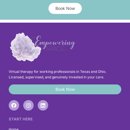
Book Now
Virtual therapy for working professionals in Texas and Ohio.
Licensed, supervised, and genuinely invested in your care.
Book Now
F
I
L
a
n
i
c
s
n
e
t
k
START HERE
b
a
e
o
g
d
Home