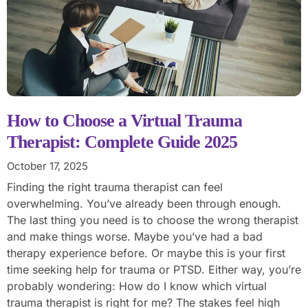
How to Choose a Virtual Trauma
Therapist: Complete Guide 2025
October 17, 2025
Finding the right trauma therapist can feel
overwhelming. You’ve already been through enough.
The last thing you need is to choose the wrong therapist
and make things worse. Maybe you’ve had a bad
therapy experience before. Or maybe this is your first
time seeking help for trauma or PTSD. Either way, you’re
probably wondering: How do I know which virtual
trauma therapist is right for me? The stakes feel high