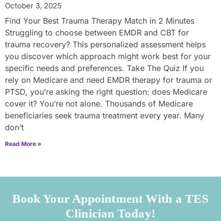
October 3, 2025
Find Your Best Trauma Therapy Match in 2 Minutes
Struggling to choose between EMDR and CBT for
trauma recovery? This personalized assessment helps
you discover which approach might work best for your
specific needs and preferences. Take The Quiz If you
rely on Medicare and need EMDR therapy for trauma or
PTSD, you’re asking the right question: does Medicare
cover it? You’re not alone. Thousands of Medicare
beneficiaries seek trauma treatment every year. Many
don’t
Read More »
Book Your Appointment With a TES
Clinician Today!