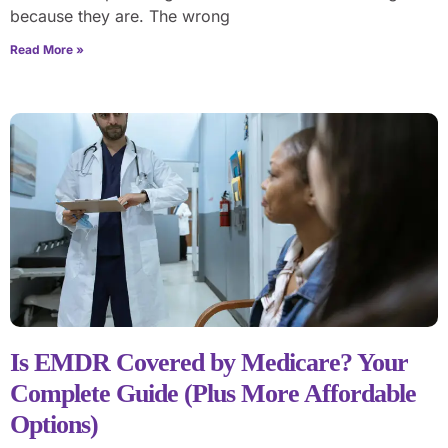
because they are. The wrong
Read More »
Is EMDR Covered by Medicare? Your
Complete Guide (Plus More Affordable
Options)