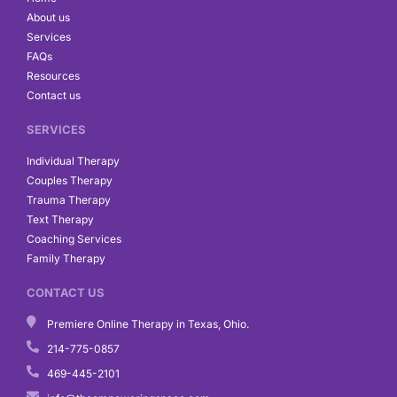
o
r
i
About us
k
a
n
Services
m
FAQs
Resources
Contact us
SERVICES
Individual Therapy
Couples Therapy
Trauma Therapy
Text Therapy
Coaching Services
Family Therapy
CONTACT US
Premiere Online Therapy in Texas, Ohio.
214-775-0857
469-445-2101