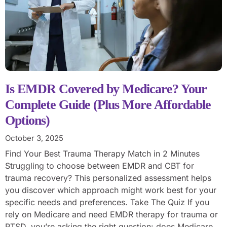
Is EMDR Covered by Medicare? Your
Complete Guide (Plus More Affordable
Options)
October 3, 2025
Find Your Best Trauma Therapy Match in 2 Minutes
Struggling to choose between EMDR and CBT for
trauma recovery? This personalized assessment helps
you discover which approach might work best for your
specific needs and preferences. Take The Quiz If you
rely on Medicare and need EMDR therapy for trauma or
PTSD, you’re asking the right question: does Medicare