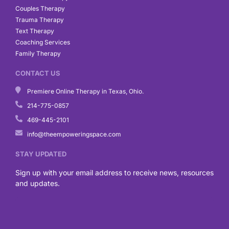
Couples Therapy
Trauma Therapy
Text Therapy
Coaching Services
Family Therapy
CONTACT US
Premiere Online Therapy in Texas, Ohio.
214-775-0857
469-445-2101
info@theempoweringspace.com
STAY UPDATED
Sign up with your email address to receive news, resources
and updates.