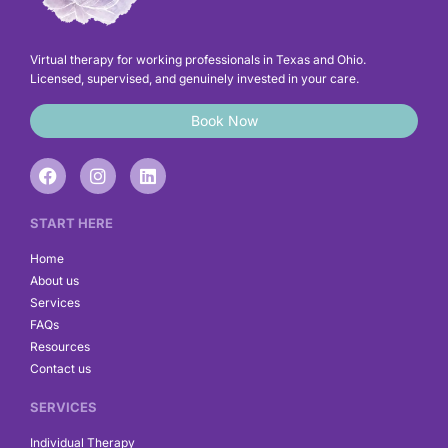
Virtual therapy for working professionals in Texas and Ohio.
Licensed, supervised, and genuinely invested in your care.
Book Now
F
I
L
a
n
i
c
s
n
e
t
k
START HERE
b
a
e
o
g
d
Home
o
r
i
About us
k
a
n
Services
m
FAQs
Resources
Contact us
SERVICES
Individual Therapy