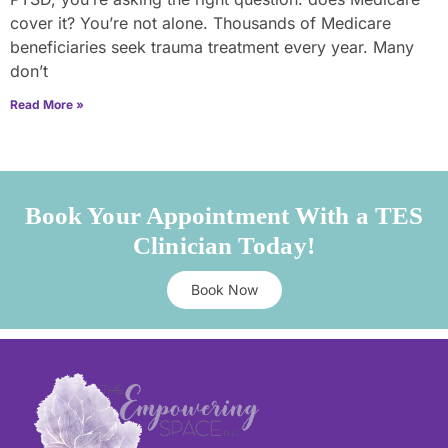
cover it? You’re not alone. Thousands of Medicare
beneficiaries seek trauma treatment every year. Many
don’t
Read More »
Book Your Appointment With a TES
Clinician Today!
Book Now