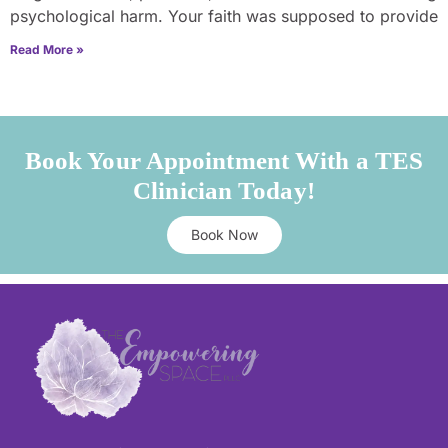
psychological harm. Your faith was supposed to provide
Read More »
Book Your Appointment With a TES
Clinician Today!
Book Now