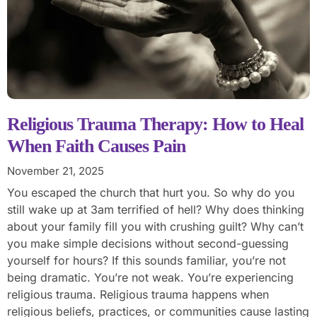
Religious Trauma Therapy: How to Heal
When Faith Causes Pain
November 21, 2025
You escaped the church that hurt you. So why do you
still wake up at 3am terrified of hell? Why does thinking
about your family fill you with crushing guilt? Why can’t
you make simple decisions without second-guessing
yourself for hours? If this sounds familiar, you’re not
being dramatic. You’re not weak. You’re experiencing
religious trauma. Religious trauma happens when
religious beliefs, practices, or communities cause lasting