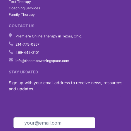
Text Therapy
Coaching Services
Family Therapy
CONTACT US
Premiere Online Therapy in Texas, Ohio.
214-775-0857
469-445-2101
info@theempoweringspace.com
STAY UPDATED
Sign up with your email address to receive news, resources
and updates.