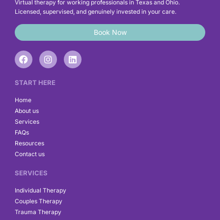
Virtual therapy for working professionals in Texas and Ohio.
Licensed, supervised, and genuinely invested in your care.
Book Now
F
I
L
a
n
i
c
s
n
e
t
k
START HERE
b
a
e
o
g
d
Home
o
r
i
About us
k
a
n
Services
m
FAQs
Resources
Contact us
SERVICES
Individual Therapy
Couples Therapy
Trauma Therapy