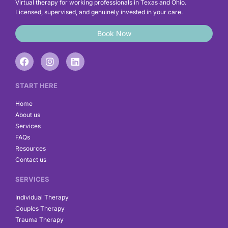
Virtual therapy for working professionals in Texas and Ohio.
Licensed, supervised, and genuinely invested in your care.
Book Now
F
I
L
a
n
i
c
s
n
e
t
k
START HERE
b
a
e
o
g
d
Home
o
r
i
About us
k
a
n
Services
m
FAQs
Resources
Contact us
SERVICES
Individual Therapy
Couples Therapy
Trauma Therapy