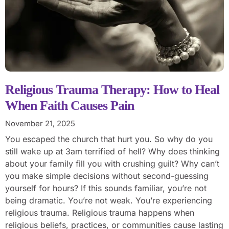
Religious Trauma Therapy: How to Heal
When Faith Causes Pain
November 21, 2025
You escaped the church that hurt you. So why do you
still wake up at 3am terrified of hell? Why does thinking
about your family fill you with crushing guilt? Why can’t
you make simple decisions without second-guessing
yourself for hours? If this sounds familiar, you’re not
being dramatic. You’re not weak. You’re experiencing
religious trauma. Religious trauma happens when
religious beliefs, practices, or communities cause lasting