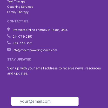
Text Therapy
Coaching Services
Family Therapy
CONTACT US
Premiere Online Therapy in Texas, Ohio.
214-775-0857
469-445-2101
info@theempoweringspace.com
STAY UPDATED
Sign up with your email address to receive news, resources
and updates.