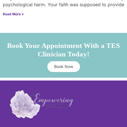
psychological harm. Your faith was supposed to provide
Read More »
Book Your Appointment With a TES
Clinician Today!
Book Now