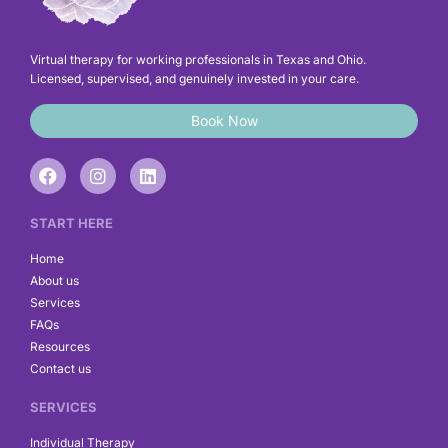
Virtual therapy for working professionals in Texas and Ohio.
Licensed, supervised, and genuinely invested in your care.
Book Now
F
I
L
a
n
i
c
s
n
e
t
k
START HERE
b
a
e
o
g
d
Home
o
r
i
About us
k
a
n
Services
m
FAQs
Resources
Contact us
SERVICES
Individual Therapy