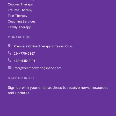
Couples Therapy
Trauma Therapy
Text Therapy
Coaching Services
Family Therapy
CONTACT US
Premiere Online Therapy in Texas, Ohio.
214-775-0857
469-445-2101
info@theempoweringspace.com
STAY UPDATED
Sign up with your email address to receive news, resources
and updates.