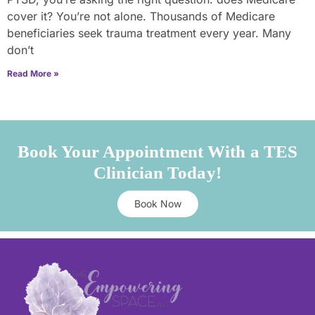
cover it? You’re not alone. Thousands of Medicare
beneficiaries seek trauma treatment every year. Many
don’t
Read More »
Book Your Appointment With a TES
Clinician Today!
Book Now