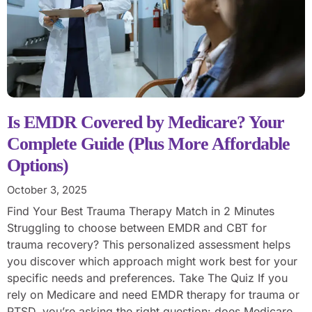
Is EMDR Covered by Medicare? Your
Complete Guide (Plus More Affordable
Options)
October 3, 2025
Find Your Best Trauma Therapy Match in 2 Minutes
Struggling to choose between EMDR and CBT for
trauma recovery? This personalized assessment helps
you discover which approach might work best for your
specific needs and preferences. Take The Quiz If you
rely on Medicare and need EMDR therapy for trauma or
PTSD, you’re asking the right question: does Medicare