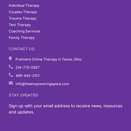
Individual Therapy
Couples Therapy
Trauma Therapy
Text Therapy
Coaching Services
Family Therapy
CONTACT US
Premiere Online Therapy in Texas, Ohio.
214-775-0857
469-445-2101
info@theempoweringspace.com
STAY UPDATED
Sign up with your email address to receive news, resources
and updates.