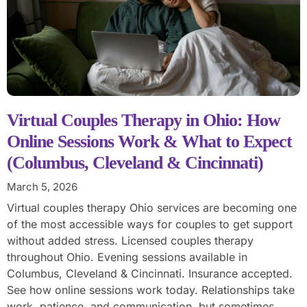
Virtual Couples Therapy in Ohio: How
Online Sessions Work & What to Expect
(Columbus, Cleveland & Cincinnati)
March 5, 2026
Virtual couples therapy Ohio services are becoming one
of the most accessible ways for couples to get support
without added stress. Licensed couples therapy
throughout Ohio. Evening sessions available in
Columbus, Cleveland & Cincinnati. Insurance accepted.
See how online sessions work today. Relationships take
work, patience, and communication, but sometimes