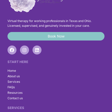
Virtual therapy for working professionals in Texas and Ohio.
Licensed, supervised, and genuinely invested in your care.
Book Now
F
I
L
a
n
i
c
s
n
e
t
k
START HERE
b
a
e
o
g
d
Home
o
r
i
About us
k
a
n
Services
m
FAQs
Resources
Contact us
SERVICES