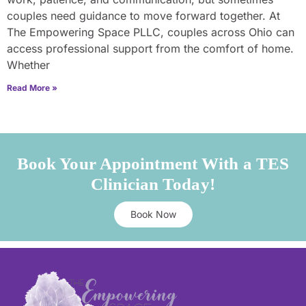
couples need guidance to move forward together. At
The Empowering Space PLLC, couples across Ohio can
access professional support from the comfort of home.
Whether
Read More »
Book Your Appointment With a TES
Clinician Today!
Book Now