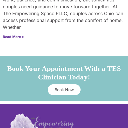
couples need guidance to move forward together. At
The Empowering Space PLLC, couples across Ohio can
access professional support from the comfort of home.
Whether
Read More »
Book Your Appointment With a TES
Clinician Today!
Book Now