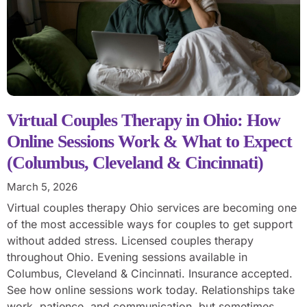
Virtual Couples Therapy in Ohio: How
Online Sessions Work & What to Expect
(Columbus, Cleveland & Cincinnati)
March 5, 2026
Virtual couples therapy Ohio services are becoming one
of the most accessible ways for couples to get support
without added stress. Licensed couples therapy
throughout Ohio. Evening sessions available in
Columbus, Cleveland & Cincinnati. Insurance accepted.
See how online sessions work today. Relationships take
work, patience, and communication, but sometimes