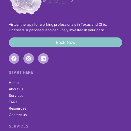
Virtual therapy for working professionals in Texas and Ohio.
Licensed, supervised, and genuinely invested in your care.
Book Now
F
I
L
a
n
i
c
s
n
e
t
k
START HERE
b
a
e
o
g
d
Home
o
r
i
About us
k
a
n
Services
m
FAQs
Resources
Contact us
SERVICES