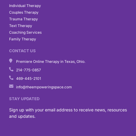
Individual Therapy
Couples Therapy
Trauma Therapy
Text Therapy
Coaching Services
Family Therapy
CONTACT US
Premiere Online Therapy in Texas, Ohio.
214-775-0857
469-445-2101
info@theempoweringspace.com
STAY UPDATED
Sign up with your email address to receive news, resources
and updates.