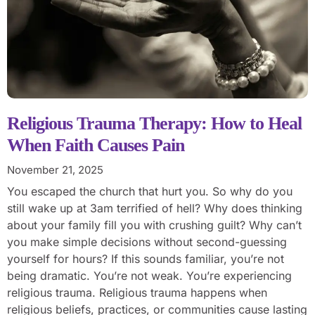
Religious Trauma Therapy: How to Heal
When Faith Causes Pain
November 21, 2025
You escaped the church that hurt you. So why do you
still wake up at 3am terrified of hell? Why does thinking
about your family fill you with crushing guilt? Why can’t
you make simple decisions without second-guessing
yourself for hours? If this sounds familiar, you’re not
being dramatic. You’re not weak. You’re experiencing
religious trauma. Religious trauma happens when
religious beliefs, practices, or communities cause lasting