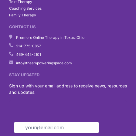
Text Therapy
Coaching Services
Family Therapy
CONTACT US
Premiere Online Therapy in Texas, Ohio.
214-775-0857
469-445-2101
info@theempoweringspace.com
STAY UPDATED
Sign up with your email address to receive news, resources
and updates.