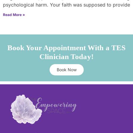
psychological harm. Your faith was supposed to provide
Read More »
Book Your Appointment With a TES
Clinician Today!
Book Now