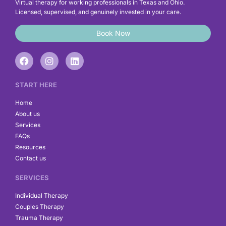
Virtual therapy for working professionals in Texas and Ohio.
Licensed, supervised, and genuinely invested in your care.
Book Now
F
I
L
a
n
i
c
s
n
e
t
k
START HERE
b
a
e
o
g
d
Home
o
r
i
About us
k
a
n
Services
m
FAQs
Resources
Contact us
SERVICES
Individual Therapy
Couples Therapy
Trauma Therapy