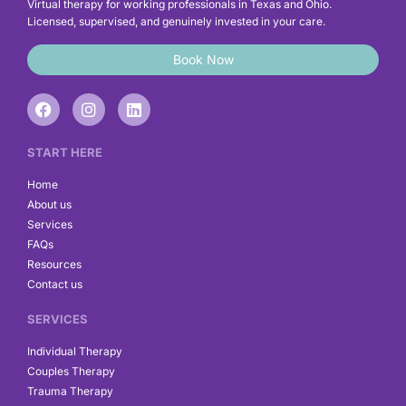
Virtual therapy for working professionals in Texas and Ohio.
Licensed, supervised, and genuinely invested in your care.
Book Now
F
I
L
a
n
i
c
s
n
e
t
k
START HERE
b
a
e
o
g
d
Home
o
r
i
About us
k
a
n
Services
m
FAQs
Resources
Contact us
SERVICES
Individual Therapy
Couples Therapy
Trauma Therapy