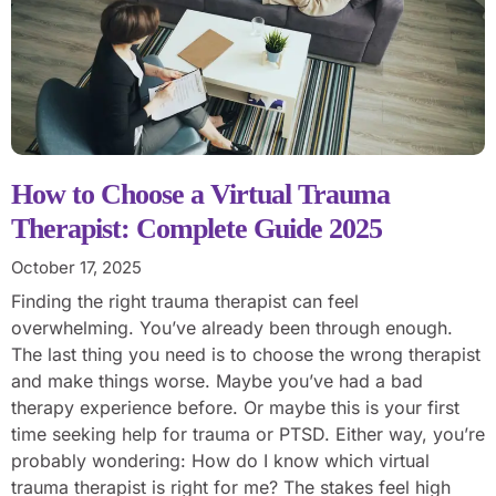
How to Choose a Virtual Trauma
Therapist: Complete Guide 2025
October 17, 2025
Finding the right trauma therapist can feel
overwhelming. You’ve already been through enough.
The last thing you need is to choose the wrong therapist
and make things worse. Maybe you’ve had a bad
therapy experience before. Or maybe this is your first
time seeking help for trauma or PTSD. Either way, you’re
probably wondering: How do I know which virtual
trauma therapist is right for me? The stakes feel high