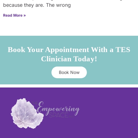
because they are. The wrong
Read More »
Book Your Appointment With a TES
Clinician Today!
Book Now