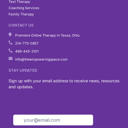
Text Therapy
Coaching Services
Family Therapy
CONTACT US
Premiere Online Therapy in Texas, Ohio.
214-775-0857
469-445-2101
info@theempoweringspace.com
STAY UPDATED
Sign up with your email address to receive news, resources
and updates.