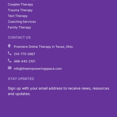
Couples Therapy
Trauma Therapy
Text Therapy
Coaching Services
Family Therapy
CONTACT US
Premiere Online Therapy in Texas, Ohio.
214-775-0857
469-445-2101
info@theempoweringspace.com
STAY UPDATED
Sign up with your email address to receive news, resources
and updates.