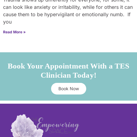
can look like anxiety or irritability, while for others it can
cause them to be hypervigilant or emotionally numb. If
you
Read More »
Book Your Appointment With a TES
Clinician Today!
Book Now