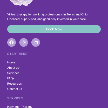
Virtual therapy for working professionals in Texas and Ohio.
Licensed, supervised, and genuinely invested in your care.
Book Now
F
I
L
a
n
i
c
s
n
e
t
k
START HERE
b
a
e
o
g
d
Home
o
r
i
About us
k
a
n
Services
m
FAQs
Resources
Contact us
SERVICES
Individual Therapy