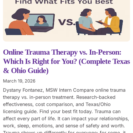
Online Trauma Therapy vs. In-Person:
Which Is Right for You? (Complete Texas
& Ohio Guide)
March 19, 2026
Dystany Fontanez, MSW Intern Compare online trauma
therapy vs. in-person treatment. Research-backed
effectiveness, cost comparison, and Texas/Ohio
licensing guide. Find your best fit today. Trauma can
affect every part of life. It can impact your relationships,
work, sleep, emotions, and sense of safety and worth.
Trauma shows up differently for everyone; for some, it