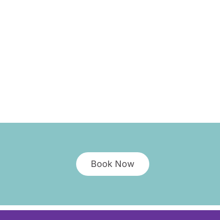
Book Now