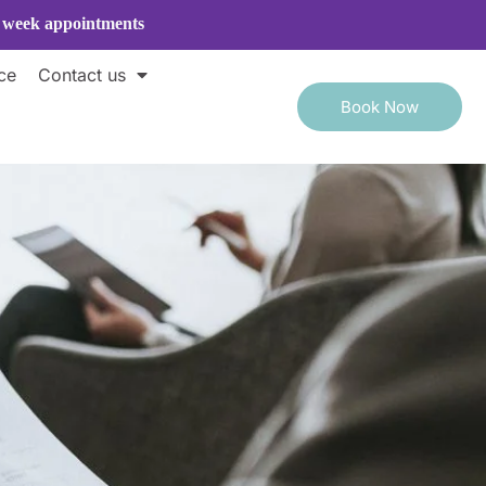
e week appointments
ce
Contact us
Book Now