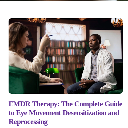
EMDR Therapy: The Complete Guide
to Eye Movement Desensitization and
Reprocessing