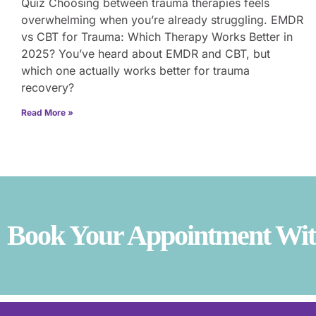
Quiz Choosing between trauma therapies feels
overwhelming when you’re already struggling. EMDR
vs CBT for Trauma: Which Therapy Works Better in
2025? You’ve heard about EMDR and CBT, but
which one actually works better for trauma
recovery?
Read More »
Book Your Appointment With