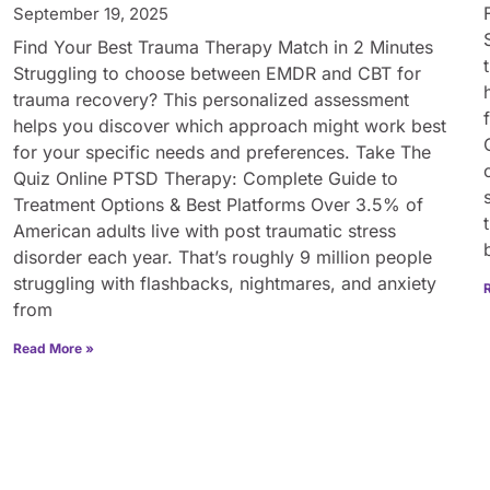
September 19, 2025
Find Your Best Trauma Therapy Match in 2 Minutes
Struggling to choose between EMDR and CBT for
trauma recovery? This personalized assessment
helps you discover which approach might work best
for your specific needs and preferences. Take The
Quiz Online PTSD Therapy: Complete Guide to
Treatment Options & Best Platforms Over 3.5% of
American adults live with post traumatic stress
disorder each year. That’s roughly 9 million people
struggling with flashbacks, nightmares, and anxiety
from
Read More »