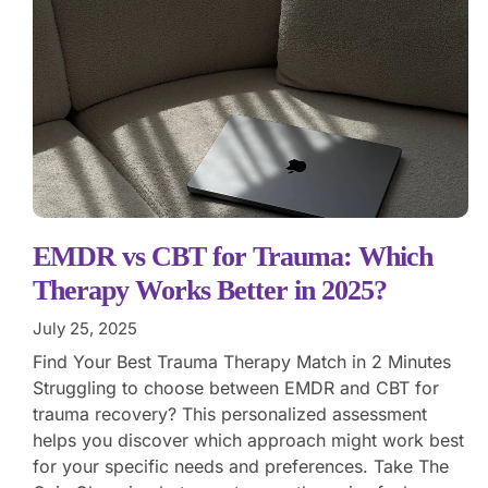
EMDR vs CBT for Trauma: Which
Therapy Works Better in 2025?
July 25, 2025
Find Your Best Trauma Therapy Match in 2 Minutes
Struggling to choose between EMDR and CBT for
trauma recovery? This personalized assessment
helps you discover which approach might work best
for your specific needs and preferences. Take The