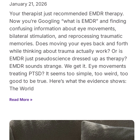
January 21, 2026
Your therapist just recommended EMDR therapy.
Now you’re Googling “what is EMDR” and finding
confusing information about eye movements,
bilateral stimulation, and reprocessing traumatic
memories. Does moving your eyes back and forth
while thinking about trauma actually work? Or is
EMDR just pseudoscience dressed up as therapy?
EMDR sounds strange. We get it. Eye movements
treating PTSD? It seems too simple, too weird, too
good to be true. Here’s what the evidence shows:
The World
Read More »