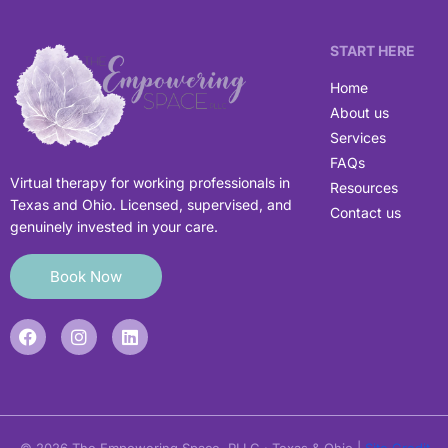
START HERE
Home
About us
Services
FAQs
Virtual therapy for working professionals in
Resources
Texas and Ohio. Licensed, supervised, and
Contact us
genuinely invested in your care.
Book Now
F
I
L
a
n
i
c
s
n
e
t
k
b
a
e
o
g
d
o
r
i