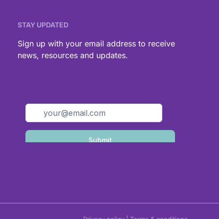
STAY UPDATED
,
Sign up with your email address to receive
news, resources and updates.