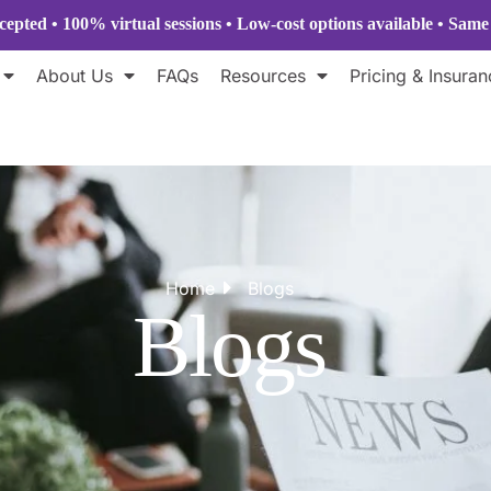
epted • 100% virtual sessions
• Low-cost options available • Sam
About Us
FAQs
Resources
Pricing & Insuran
Home
Blogs
Blogs