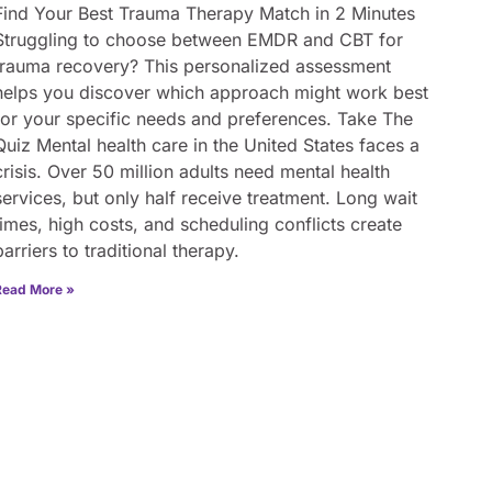
Find Your Best Trauma Therapy Match in 2 Minutes
Struggling to choose between EMDR and CBT for
trauma recovery? This personalized assessment
helps you discover which approach might work best
for your specific needs and preferences. Take The
Quiz Mental health care in the United States faces a
crisis. Over 50 million adults need mental health
services, but only half receive treatment. Long wait
times, high costs, and scheduling conflicts create
barriers to traditional therapy.
Read More »