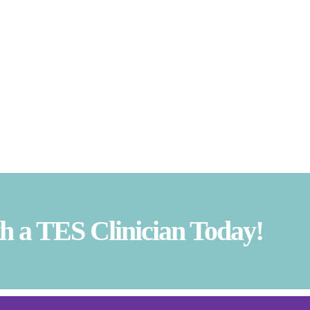
 a TES Clinician Today!