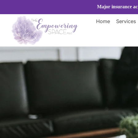
Skip
Major insurance acc
to
content
Home
Services