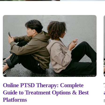
Online PTSD Therapy: Complete
Guide to Treatment Options & Best
Platforms