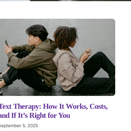
Text Therapy: How It Works, Costs,
and If It’s Right for You
September 5, 2025