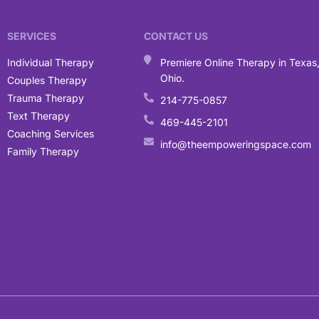
SERVICES
CONTACT US
Individual Therapy
Premiere Online Therapy in Texas
Ohio.
Couples Therapy
Trauma Therapy
214-775-0857
Text Therapy
469-445-2101
Coaching Services
info@theempoweringspace.com
Family Therapy